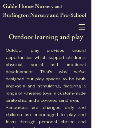
Gable House Nursery
and
Burlington Nursery and Pre-School
Outdoor learning and play
Outdoor play provides crucial
opportunities which support children's
physical, social and emotional
development. That's why we've
designed our play spaces to be both
enjoyable and stimulating, featuring a
range of wheeled toys, a custom-made
pirate ship, and a covered sand area.
Resources are changed daily and
children are encouraged to play and
learn through personal choice and