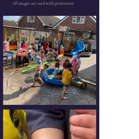
All images are used with
permission