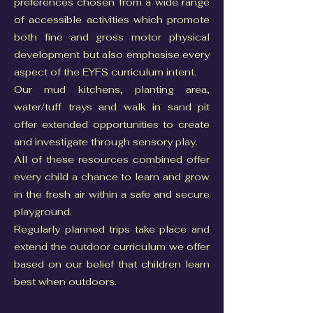
preferences chosen from a wide range
of accessible activities which promote
both fine and gross motor physical
development but also emphasise every
aspect of the EYFS curriculum intent.
Our mud kitchens, planting area,
water/tuff trays and walk in sand pit
offer extended opportunities to create
and investigate through sensory play.
All of these resources combined offer
every child a chance to learn and grow
in the fresh air within a safe and secure
playground.
Regularly planned trips take place and
extend the outdoor curriculum we offer
based on our belief that children learn
best when outdoors.